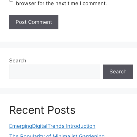
browser for the next time I comment.
Search
Search
Recent Posts
EmergingDigitalTrends Introduction
The Popularity of Minimalist Gardening