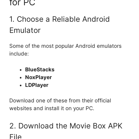
for PC
1. Choose a Reliable Android
Emulator
Some of the most popular Android emulators
include:
BlueStacks
NoxPlayer
LDPlayer
Download one of these from their official
websites and install it on your PC.
2. Download the Movie Box APK
File