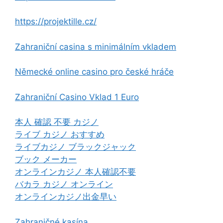
https://projektille.cz/
Zahraniční casina s minimálním vkladem
Německé online casino pro české hráče
Zahraniční Casino Vklad 1 Euro
本人 確認 不要 カジノ
ライブ カジノ おすすめ
ライブカジノ ブラックジャック
ブック メーカー
オンラインカジノ 本人確認不要
バカラ カジノ オンライン
オンラインカジノ出金早い
Zahraničné kasína