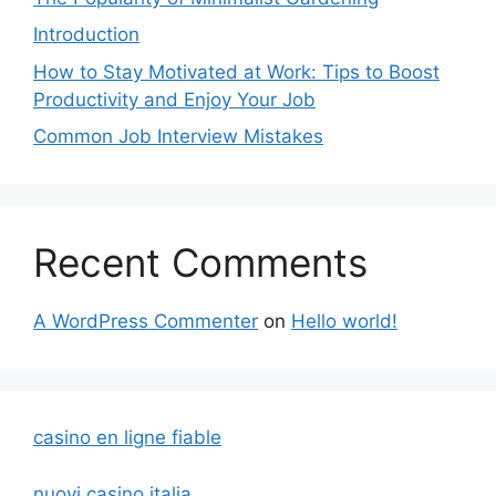
Introduction
How to Stay Motivated at Work: Tips to Boost
Productivity and Enjoy Your Job
Common Job Interview Mistakes
Recent Comments
A WordPress Commenter
on
Hello world!
casino en ligne fiable
nuovi casino italia