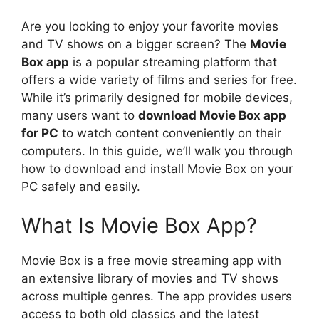
Are you looking to enjoy your favorite movies
and TV shows on a bigger screen? The
Movie
Box app
is a popular streaming platform that
offers a wide variety of films and series for free.
While it’s primarily designed for mobile devices,
many users want to
download Movie Box app
for PC
to watch content conveniently on their
computers. In this guide, we’ll walk you through
how to download and install Movie Box on your
PC safely and easily.
What Is Movie Box App?
Movie Box is a free movie streaming app with
an extensive library of movies and TV shows
across multiple genres. The app provides users
access to both old classics and the latest