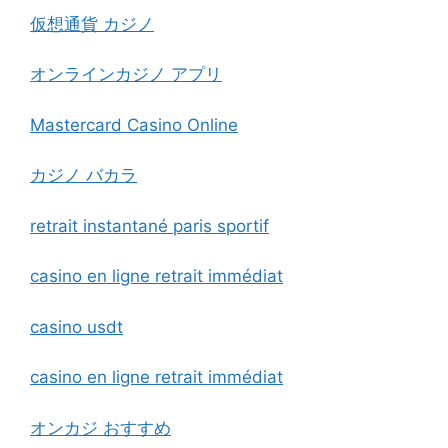
仮想通貨 カジノ
オンラインカジノ アプリ
Mastercard Casino Online
カジノ バカラ
retrait instantané paris sportif
casino en ligne retrait immédiat
casino usdt
casino en ligne retrait immédiat
オンカジ おすすめ