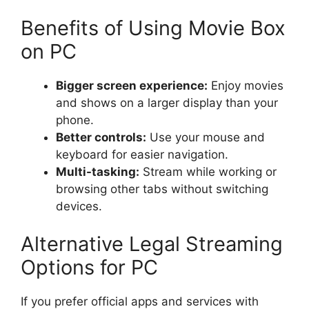
Benefits of Using Movie Box
on PC
Bigger screen experience:
Enjoy movies
and shows on a larger display than your
phone.
Better controls:
Use your mouse and
keyboard for easier navigation.
Multi-tasking:
Stream while working or
browsing other tabs without switching
devices.
Alternative Legal Streaming
Options for PC
If you prefer official apps and services with