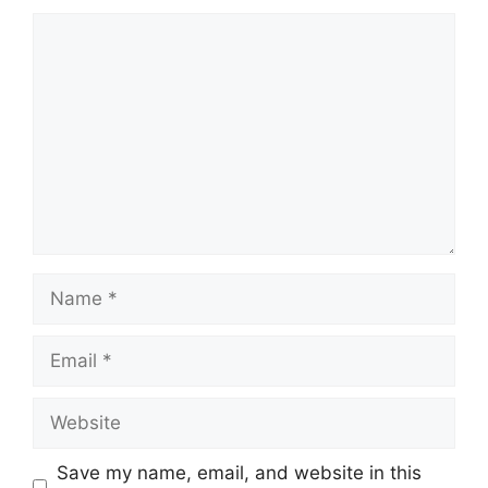
Comment
Name
Email
Website
Save my name, email, and website in this