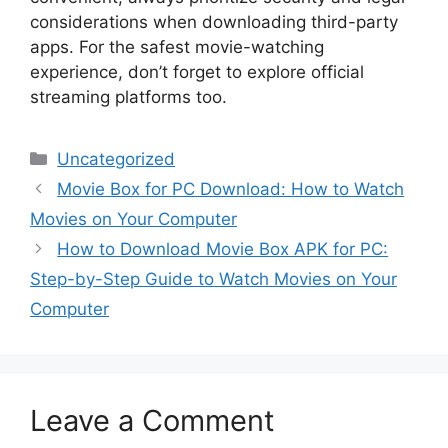
considerations when downloading third-party
apps. For the safest movie-watching
experience, don’t forget to explore official
streaming platforms too.
Categories
Uncategorized
Movie Box for PC Download: How to Watch
Movies on Your Computer
How to Download Movie Box APK for PC:
Step-by-Step Guide to Watch Movies on Your
Computer
Leave a Comment