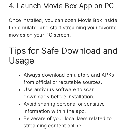
4. Launch Movie Box App on PC
Once installed, you can open Movie Box inside
the emulator and start streaming your favorite
movies on your PC screen.
Tips for Safe Download and
Usage
Always download emulators and APKs
from official or reputable sources.
Use antivirus software to scan
downloads before installation.
Avoid sharing personal or sensitive
information within the app.
Be aware of your local laws related to
streaming content online.