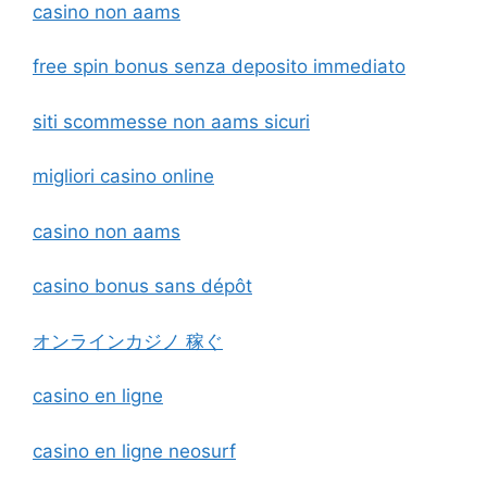
casino non aams
free spin bonus senza deposito immediato
siti scommesse non aams sicuri
migliori casino online
casino non aams
casino bonus sans dépôt
オンラインカジノ 稼ぐ
casino en ligne
casino en ligne neosurf