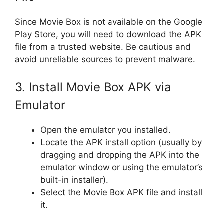
Since Movie Box is not available on the Google
Play Store, you will need to download the APK
file from a trusted website. Be cautious and
avoid unreliable sources to prevent malware.
3. Install Movie Box APK via
Emulator
Open the emulator you installed.
Locate the APK install option (usually by
dragging and dropping the APK into the
emulator window or using the emulator’s
built-in installer).
Select the Movie Box APK file and install
it.