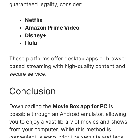
guaranteed legality, consider:
Netflix
Amazon Prime Video
Disney+
Hulu
These platforms offer desktop apps or browser-
based streaming with high-quality content and
secure service.
Conclusion
Downloading the
Movie Box app for PC
is
possible through an Android emulator, allowing
you to enjoy a vast library of movies and shows
from your computer. While this method is
convenient, always prioritize security and legal