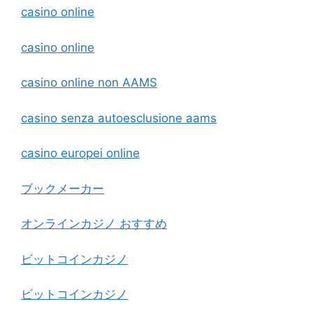
casino online
casino online
casino online non AAMS
casino senza autoesclusione aams
casino europei online
ブックメーカー
オンラインカジノ おすすめ
ビットコインカジノ
ビットコインカジノ