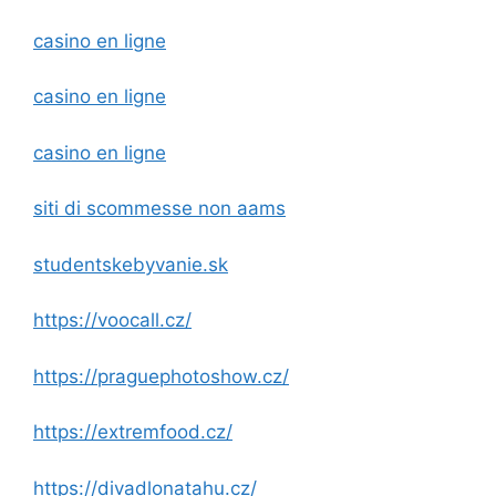
casino en ligne
casino en ligne
casino en ligne
siti di scommesse non aams
studentskebyvanie.sk
https://voocall.cz/
https://praguephotoshow.cz/
https://extremfood.cz/
https://divadlonatahu.cz/