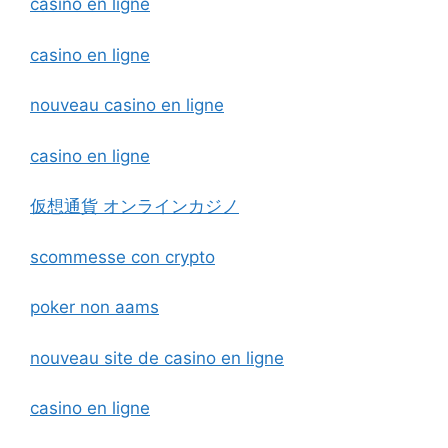
casino en ligne
casino en ligne
nouveau casino en ligne
casino en ligne
仮想通貨 オンラインカジノ
scommesse con crypto
poker non aams
nouveau site de casino en ligne
casino en ligne