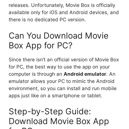
releases. Unfortunately, Movie Box is officially
available only for iOS and Android devices, and
there is no dedicated PC version.
Can You Download Movie
Box App for PC?
Since there isn’t an official version of Movie Box
for PC, the best way to use the app on your
computer is through an
Android emulator
. An
emulator allows your PC to mimic the Android
environment, so you can install and run mobile
apps just like on a smartphone or tablet.
Step-by-Step Guide:
Download Movie Box App