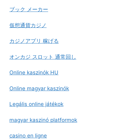
ブック メーカー
仮想通貨カジノ
カジノアプリ 稼げる
オンカジ スロット 通常回し
Online kaszinók HU
Online magyar kaszinók
Legális online játékok
magyar kaszinó platformok
casino en ligne