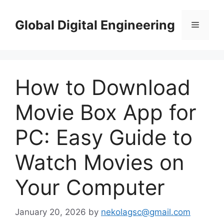
Skip
to
Global Digital Engineering
Menu
content
How to Download
Movie Box App for
PC: Easy Guide to
Watch Movies on
Your Computer
January 20, 2026
by
nekolagsc@gmail.com