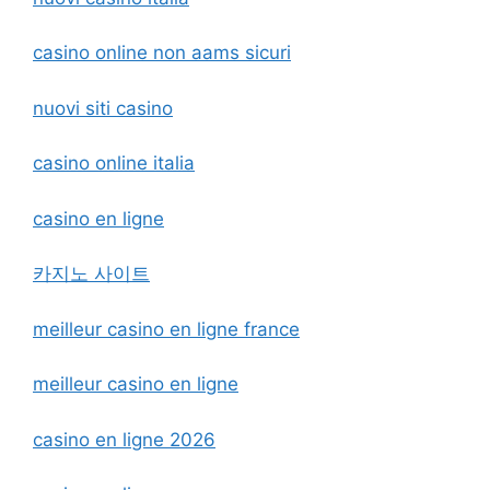
casino online non aams sicuri
nuovi siti casino
casino online italia
casino en ligne
카지노 사이트
meilleur casino en ligne france
meilleur casino en ligne
casino en ligne 2026