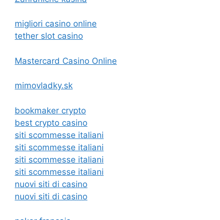
migliori casino online
tether slot casino
Mastercard Casino Online
mimovladky.sk
bookmaker crypto
best crypto casino
siti scommesse italiani
siti scommesse italiani
siti scommesse italiani
siti scommesse italiani
nuovi siti di casino
nuovi siti di casino